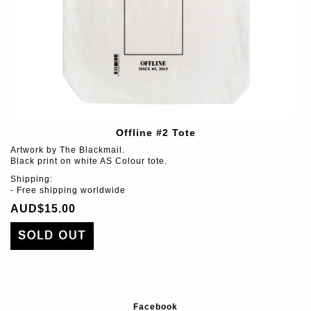
Offline #2 Tote
Artwork by The Blackmail.
Black print on white AS Colour tote.
Shipping:
- Free shipping worldwide
AUD$15.00
Facebook