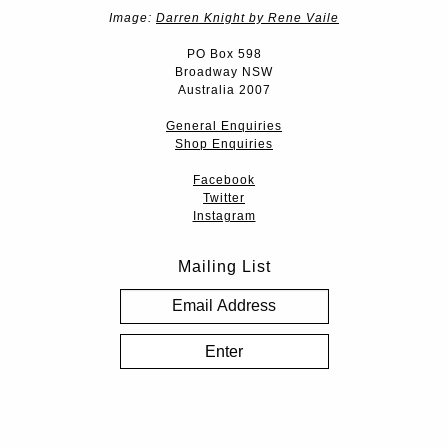
Image:
Darren Knight by Rene Vaile
PO Box 598
Broadway NSW
Australia 2007
General Enquiries
Shop Enquiries
Facebook
Twitter
Instagram
Mailing List