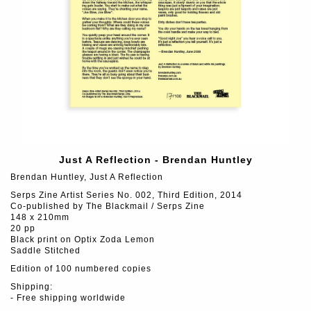
Just A Reflection - Brendan Huntley
Brendan Huntley, Just A Reflection
Serps Zine Artist Series No. 002, Third Edition, 2014
Co-published by The Blackmail / Serps Zine
148 x 210mm
20 pp
Black print on Optix Zoda Lemon
Saddle Stitched
Edition of 100 numbered copies
Shipping:
- Free shipping worldwide