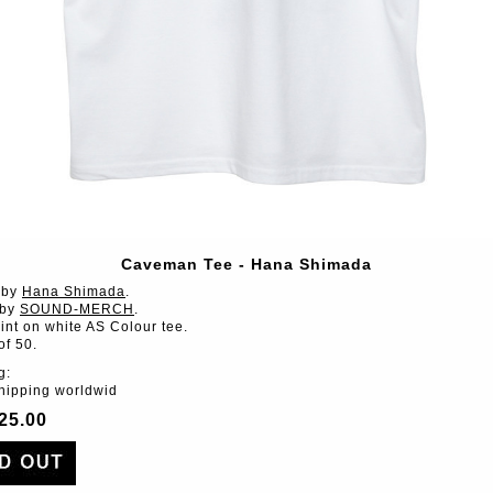
Caveman Tee - Hana Shimada
 by
Hana Shimada
.
 by
SOUND-MERCH
.
int on white AS Colour tee.
of 50.
g:
shipping worldwid
25.00