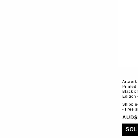
Artwork
Printed
Black pr
Edition 
Shippin
- Free 
AUD$