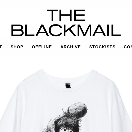
T
SHOP
OFFLINE
ARCHIVE
STOCKISTS
CO