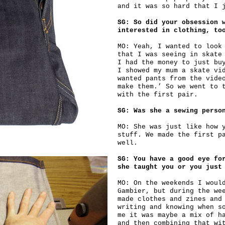
and it was so hard that I 
SG: So did your obsession 
interested in clothing, to
MO: Yeah, I wanted to look
that I was seeing in skate
I had the money to just bu
I showed my mum a skate vi
wanted pants from the vide
make them.’ So we went to 
with the first pair.
SG: Was she a sewing perso
MO: She was just like how 
stuff. We made the first p
well.
SG: You have a good eye fo
she taught you or you just
MO: On the weekends I woul
Gambier, but during the we
made clothes and zines and
writing and knowing when s
me it was maybe a mix of h
and then combining that wi