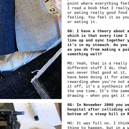
point where everything fee
I read a book that I reall
or eating really good food
feeling. You feel it as yo
or eating it.
SG: I have a theory about 
which is that every time I
line up and sync together 
it’s in my stomach. Do you
as you do from making a pa
something well?
MO: Yeah, that is a really
different stuff I do, that
was never that good at it,
have been doing it for alm
rewarding when you’re not 
it off, it’s a synthesis o
the one time. It’s the sam
drawing – when you get it 
SG: In November 2008 you w
hospital after colliding w
bottom of a steep hill in 
MO: It was full on. I thin
thing to happen, but in a 