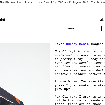
 The Blackmail which was in use from July 2009 until August 2011. The lates
ab
Text:
Sunday Ganim
Images
Max Olijnyk is a man of ma
write and photograph – an 
be pretty funny. Sunday Ga
over tea and snacks, they 
creative endeavours, the p
and how a serious accident
achieve a balance between 
Sunday Ganim: You make thi
guess I just wanted to sta
grow up?
Max Olijnyk: I grew up in 
little town called Rendels
there, there are no shops,