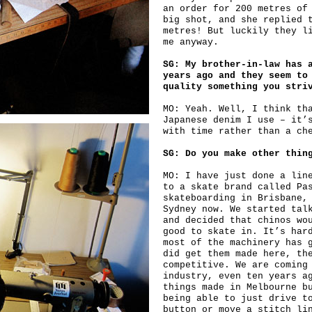
an order for 200 metres of
big shot, and she replied 
metres! But luckily they l
me anyway.
SG: My brother-in-law has 
years ago and they seem to
quality something you stri
MO: Yeah. Well, I think th
Japanese denim I use – it’
with time rather than a ch
SG: Do you make other thin
MO: I have just done a lin
to a skate brand called Pa
skateboarding in Brisbane,
Sydney now. We started tal
and decided that chinos wo
good to skate in. It’s har
most of the machinery has 
did get them made here, th
competitive. We are coming
industry, even ten years a
things made in Melbourne b
being able to just drive t
button or move a stitch li