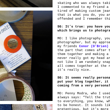
skating who was always tak
I commented to my friend a
tired of making custom jea
that is what you do, you a
offended and I remember th
SG: It’s true: you have yo
which brings us to photogr
MO: I like photography, yo
photographer, but my appro
my friends
Conor (O’Brien)
the part that comes after 
them together and making a
never really got my head a
not like I am randomly sna
all comes together at the 
it’s really nice.
SG: It seems really person
put your blog together, it
coming from a very persona
MO: Penny Modra, who I use
always says: “Tell the tru
to everything, you know, w
to be honest. It sounds li
pretentious, but it’s more