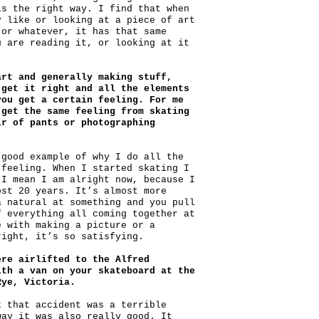
ls the right way. I find that when
y like or looking at a piece of art
 or whatever, it has that same
u are reading it, or looking at it
art and generally making stuff,
 get it right and all the elements
you get a certain feeling. For me
 get the same feeling from skating
ir of pants or photographing
 good example of why I do all the
 feeling. When I started skating I
 I mean I am alright now, because I
ost 20 years. It’s almost more
a natural at something and you pull
f everything all coming together at
e with making a picture or a
right, it’s so satisfying.
ere airlifted to the Alfred
ith a van on your skateboard at the
Rye, Victoria.
k that accident was a terrible
way it was also really good. It