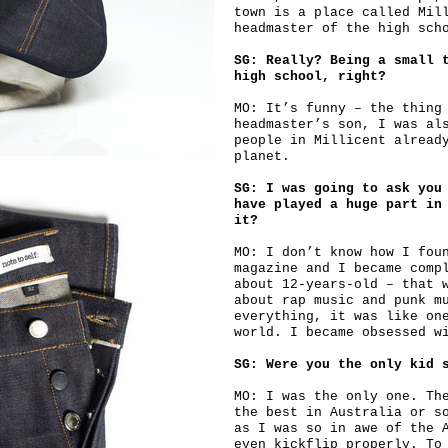
town is a place called Mil
headmaster of the high sch
SG: Really? Being a small 
high school, right?
MO: It’s funny – the thing
headmaster’s son, I was al
people in Millicent alread
planet.
SG: I was going to ask you
have played a huge part in
it?
MO: I don’t know how I fou
magazine and I became comp
about 12-years-old – that 
about rap music and punk m
everything, it was like on
world. I became obsessed w
SG: Were you the only kid 
MO: I was the only one. Th
the best in Australia or s
as I was so in awe of the 
even kickflip properly. To