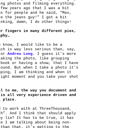
ing photos and filming everything.
 few years ago that I was a bit
ns for people and he said, “Max,
re the jeans guy!” I got a bit
inking, damn, I do other things!
ur fingers in many different pies,
aphy…
u know, I would like to be a
ach is way less serious than, say,
or
Andrew Long
. I guess it’s more
taking the photo, like grouping
 book or having a show, that I have
round. But when I take a photo it’s
pping, I am thinking and when it
right moment and you take your shot
al to me, the way you document and
 is all very experience driven and
l place.
d to work with at ThreeThousand,
th”. And I think that should apply
hy lie? It has to be true, it has
ke I am talking about being non-
 than that, it’s getting to the