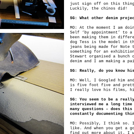
just sign off on this thin
Luckily, the chinos did!
SG: What other denim proje
MO: At the moment I am doi
Self ‘by appointment’ to a
been making them in differ
dog Tess is the model in t
jeans being made for Note 
something for an exhibitio
Stewart organised a bunch 
denim and I am making a pa
SG: Really, do you know hi
MO: Well, I Googled him an
is five foot five and pret
I really love his films, h
SG: You seem to be a reall
interviewed me a long time
many questions – does this
constantly documenting thi
MO: Possibly, I think so. 
like. And when you get a g
find out more about it. I 