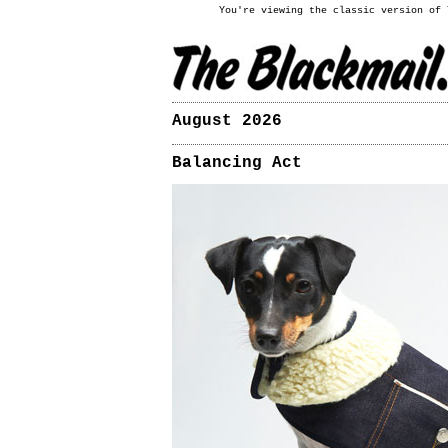
You're viewing the classic version of
August 2026
Balancing Act