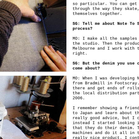
so particular. You can get
through the way they skate
themselves together.
SG: Tell me about Note To 
process?
MO: I make all the samples
the studio. Then the produ
Melbourne and I work with 
right.
SG: But the denim you use 
come about?
MO: When I was developing 
from Bradmill in Footscray
there and get ends of roll
the local distribution par
2006.
I remember showing a frien
to Japan and learn about t
really good advice, but I 
instead I started looking 
that they do their denim. 
machines and do it all in 
really nice product. I con