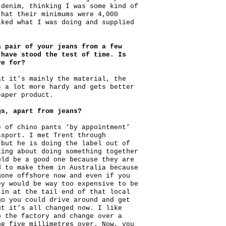
 denim, thinking I was some kind of
that their minimums were 4,000
iked what I was doing and supplied
a pair of your jeans from a few
 have stood the test of time. Is
ve for?
at it’s mainly the material, the
s a lot more hardy and gets better
eaper product.
gs, apart from jeans?
e of chino pants ‘by appointment’
ssport. I met Trent through
 but he is doing the label out of
king about doing something together
uld be a good one because they are
d to make them in Australia because
gone offshore now and even if you
ey would be way too expensive to be
 in at the tail end of that local
go you could drive around and get
ut it’s all changed now. I like
o the factory and change over a
ne five millimetres over. Now, you