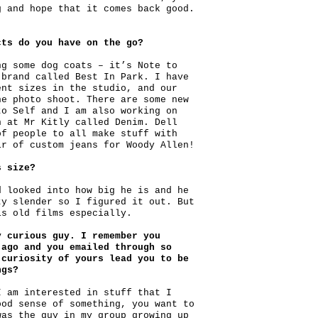
g and hope that it comes back good.
cts do you have on the go?
ng some dog coats – it’s Note to
 brand called Best In Park. I have
ent sizes in the studio, and our
he photo shoot. There are some new
to Self and I am also working on
n at Mr Kitly called Denim. Dell
of people to all make stuff with
ir of custom jeans for Woody Allen!
s size?
d looked into how big he is and he
ty slender so I figured it out. But
is old films especially.
y curious guy. I remember you
 ago and you emailed through so
 curiosity of yours lead you to be
ngs?
I am interested in stuff that I
ood sense of something, you want to
was the guy in my group growing up