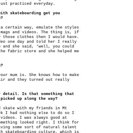
just practiced everyday.
with skateboarding get you
o?
 a certain way, emulate the styles
 mags and videos. The thing is, if
y those clothes then I would have.
deo one day and told her I really
o and she said, ‘well, you could
the fabric store and she helped me
n?
your mum is. She knows how to make
air and they turned out really
r detail. Is that something that
 picked up along the way?
d skate with my friends in Mt
ek I had nothing else to do so I
 videos. I was always good at
omething looked right. I think for
aving some sort of natural talent
th skateboarding culture, which is