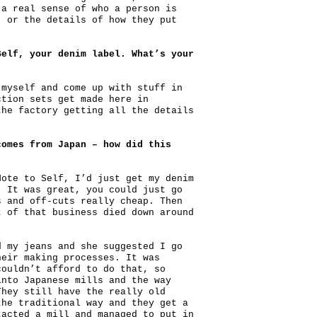
 a real sense of who a person is
, or the details of how they put
Self, your denim label. What’s your
 myself and come up with stuff in
ction sets get made here in
the factory getting all the details
comes from Japan – how did this
Note to Self, I’d just get my denim
. It was great, you could just go
s and off-cuts really cheap. Then
t of that business died down around
d my jeans and she suggested I go
heir making processes. It was
couldn’t afford to do that, so
into Japanese mills and the way
They still have the really old
the traditional way and they get a
tacted a mill and managed to put in