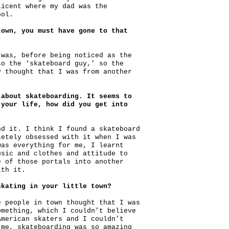
licent where my dad was the
ool.
town, you must have gone to that
 was, before being noticed as the
so the ‘skateboard guy,’ so the
y thought that I was from another
 about skateboarding. It seems to
 your life, how did you get into
nd it. I think I found a skateboard
letely obsessed with it when I was
was everything for me, I learnt
usic and clothes and attitude to
e of those portals into another
ith it.
skating in your little town?
e people in town thought that I was
omething, which I couldn’t believe
American skaters and I couldn’t
 me, skateboarding was so amazing