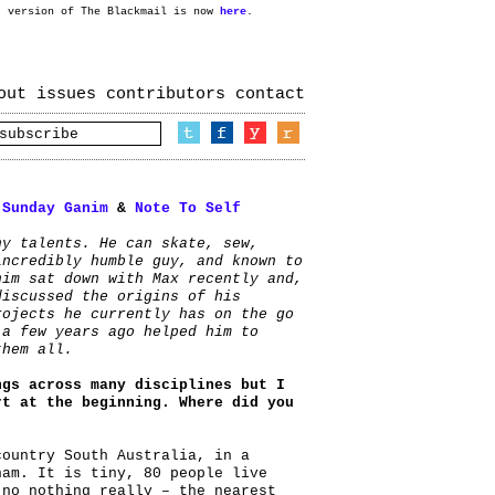
t version of The Blackmail is now
here
.
out
issues
contributors
contact
:
Sunday Ganim
&
Note To Self
ny talents. He can skate, sew,
incredibly humble guy, and known to
nim sat down with Max recently and,
discussed the origins of his
rojects he currently has on the go
 a few years ago helped him to
them all.
ngs across many disciplines but I
rt at the beginning. Where did you
country South Australia, in a
ham. It is tiny, 80 people live
 no nothing really – the nearest