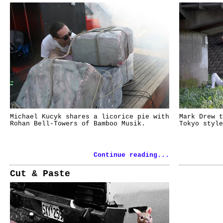
Michael Kucyk shares a licorice pie with
Mark Drew t
Rohan Bell-Towers of Bamboo Musik.
Tokyo style
Continue reading...
Cut & Paste