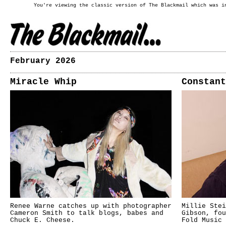
You're viewing the classic version of The Blackmail which was i
February 2026
Miracle Whip
Constant
Renee Warne catches up with photographer
Millie Stei
Cameron Smith to talk blogs, babes and
Gibson, fou
Chuck E. Cheese.
Fold Music 