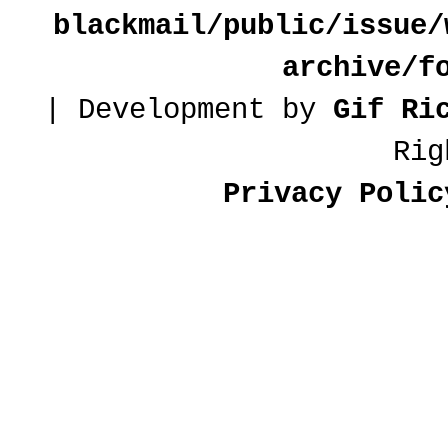
blackmail/public/issue/
archive/f
| Development by
Gif Ri
Rig
Privacy Polic