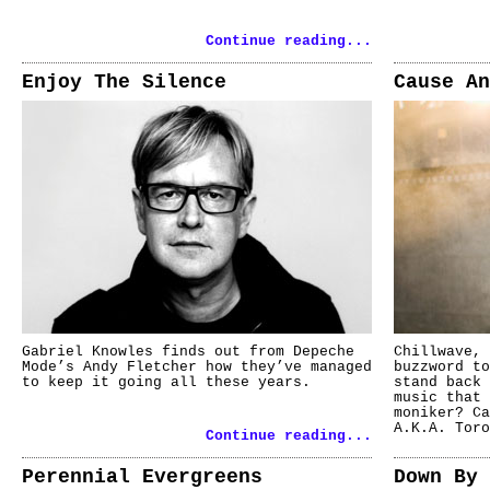
Continue reading...
Enjoy The Silence
Cause An
Gabriel Knowles finds out from Depeche
Chillwave, 
Mode’s Andy Fletcher how they’ve managed
buzzword to
to keep it going all these years.
stand back 
music that 
moniker? Ca
A.K.A. Toro
Continue reading...
Perennial Evergreens
Down By 