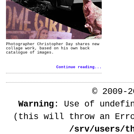
Photographer Christopher Day shares new
collage work, based on his own back
catalogue of images.
Continue reading...
© 2009-
Warning
: Use of undefi
(this will throw an Err
/srv/users/t