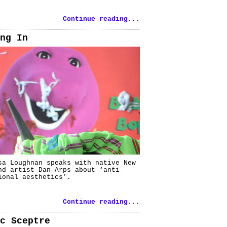
Continue reading...
ng In
sa Loughnan speaks with native New
nd artist Dan Arps about ‘anti-
ional aesthetics’.
Continue reading...
c Sceptre