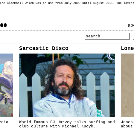
 The Blackmail which was in use from July 2009 until August 2011. The lates
ab
Sarcastic Disco
Lone
edia
World famous DJ Harvey talks surfing and
Jones
club culture with Michael Kucyk.
about