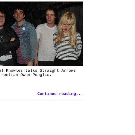
el Knowles talks Straight Arrows
frontman Owen Penglis.
Continue reading...