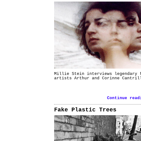
Millie Stein interviews legendary 
artists Arthur and Corinne Cantril
Continue read
Fake Plastic Trees