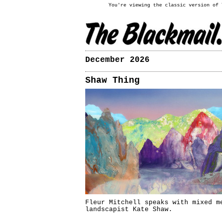
You're viewing the classic version of
December 2026
Shaw Thing
Fleur Mitchell speaks with mixed m
landscapist Kate Shaw.