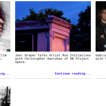
film
Joel Draper talks Artist Run Initiatives
Gabri
l.
with Christopher Hanrahan of DB Project
with 
Space.
ing...
Continue reading...