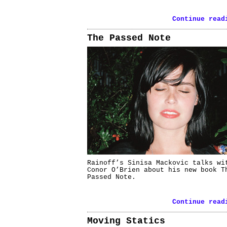
Continue read
The Passed Note
Rainoff’s Sinisa Mackovic talks wi
Conor O’Brien about his new book T
Passed Note.
Continue read
Moving Statics