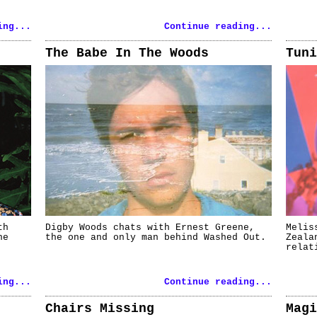
ing...
Continue reading...
The Babe In The Woods
Tuni
th
Digby Woods chats with Ernest Greene,
Melis
he
the one and only man behind Washed Out.
Zeala
relat
ing...
Continue reading...
Chairs Missing
Magi