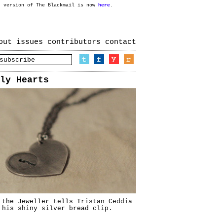
t version of The Blackmail is now
here
.
out
issues
contributors
contact
ly Hearts
 the Jeweller tells Tristan Ceddia
 his shiny silver bread clip.