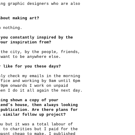
ing graphic designers who are also
about making art?
m nothing.
 you constantly inspired by the
your inspiration from?
 the city, by the people, friends,
 want to be anywhere else.
y like for you these days?
nly check my emails in the morning
ffice and working by 9am until 6pm
 9pm onwards I work on unpaid
hen I do it all again the next day.
eing shown a copy of your
end’s house, then always looking
 publication. Are there plans for
a similar follow up project?
mu
but it was a total labour of
t to charities but I paid for the
wasnt cheap to make. I published