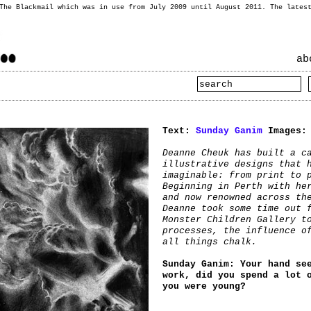
 The Blackmail which was in use from July 2009 until August 2011. The lates
ab
Text:
Sunday Ganim
Images
Deanne Cheuk has built a c
illustrative designs that 
imaginable: from print to 
Beginning in Perth with he
and now renowned across th
Deanne took some time out 
Monster Children Gallery t
processes, the influence o
all things chalk.
Sunday Ganim: Your hand se
work, did you spend a lot 
you were young?