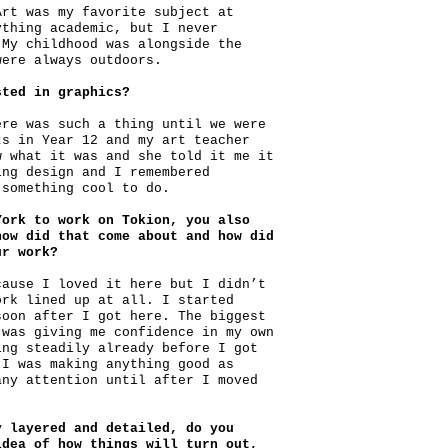
Art was my favorite subject at
ything academic, but I never
 My childhood was alongside the
were always outdoors.
sted in graphics?
ere was such a thing until we were
ts in Year 12 and my art teacher
w what it was and she told it me it
ing design and I remembered
 something cool to do.
York to work on Tokion, you also
how did that come about and how did
ur work?
cause I loved it here but I didn’t
ork lined up at all. I started
soon after I got here. The biggest
 was giving me confidence in my own
ing steadily already before I got
 I was making anything good as
any attention until after I moved
y layered and detailed, do you
idea of how things will turn out,