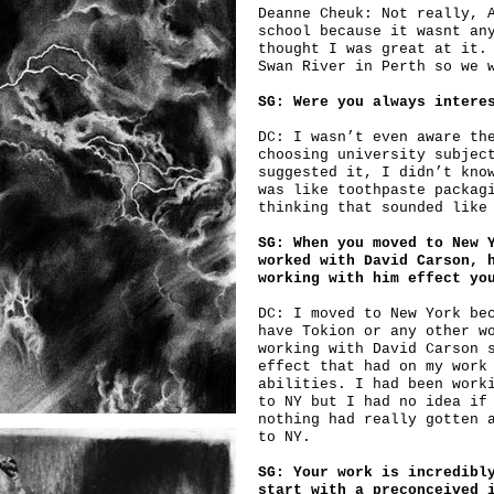
Deanne Cheuk: Not really, 
school because it wasnt an
thought I was great at it.
Swan River in Perth so we 
SG: Were you always intere
DC: I wasn’t even aware th
choosing university subjec
suggested it, I didn’t kno
was like toothpaste packag
thinking that sounded like
SG: When you moved to New 
worked with David Carson, 
working with him effect yo
DC: I moved to New York be
have Tokion or any other w
working with David Carson 
effect that had on my work
abilities. I had been work
to NY but I had no idea if
nothing had really gotten 
to NY.
SG: Your work is incredibl
start with a preconceived 