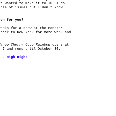
ys wanted to make it to 10. I do
uple of issues but I don’t know
zon for you?
weeks for a show at the Monster
 back to New York for more work and
r.
Mango Cherry Coco Rainbow
opens at
r 7 and runs until October 30.
h – High Highs