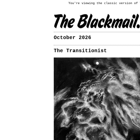
You're viewing the classic version of
October 2026
The Transitionist