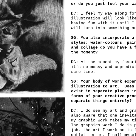
or do you just feel your w
DC: I feel my way along fo
illustration will look lik
having fun with it until I
will turn into something a
SG: You also incorporate a
styles; water-colours, pai
and collage do you have a 
the moment?
DC: At the moment my favor
it’s so messy and unpredic
same time.
SG: Your body of work expa
illustration to art. Does 
exist in separate places i
forms of your creative pro
separate things entirely?
DC: I do see my art and gr
also aware that one inevit
my graphic work makes my t
The graphics work I do is 
job, the art I work on is 
outlet for me. I call myse