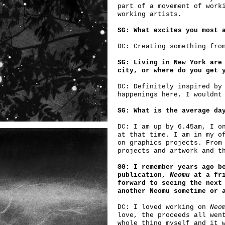
part of a movement of work
working artists.
SG: What excites you most 
DC: Creating something fro
SG: Living in New York are
city, or where do you get 
DC: Definitely inspired by
happenings here, I wouldnt
SG: What is the average da
DC: I am up by 6.45am, I o
at that time. I am in my o
on graphics projects. From
projects and artwork and t
SG: I remember years ago b
publication,
Neomu
at a fri
forward to seeing the next
another Neomu sometime or 
DC: I loved working on
Neo
love, the proceeds all wen
whole thing myself and it 