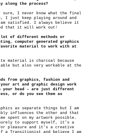
ay along the process?
r sure, I never know what the final
e, I just keep playing around and
 am satisfied. I always believe it
nd that it will work out!
 lot of different methods or
nting, computer generated graphics
favorite material to work with at
ite material is charcoal because
table but also very workable at the
nds from graphics, fashion and
your art and graphic design work
n your head – are just different
cess, or do you see them as
aphics as separate things but I am
ably influences the other and that
ime spent on my artwork possible.
purely to support myself, it’s a
for pleasure and it’s a creative
lf a Transitionist and believe I am