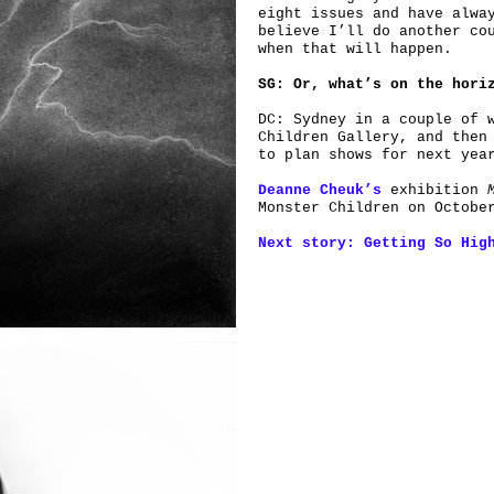
eight issues and have alwa
believe I’ll do another co
when that will happen.
SG: Or, what’s on the hori
DC: Sydney in a couple of 
Children Gallery, and then
to plan shows for next yea
Deanne Cheuk’s
exhibition
Monster Children on Octobe
Next story: Getting So Hig