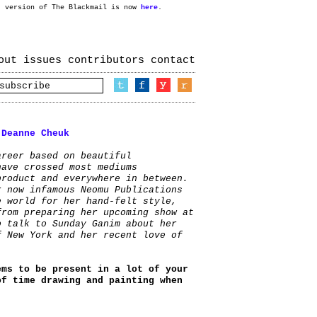
t version of The Blackmail is now
here
.
out
issues
contributors
contact
:
Deanne Cheuk
areer based on beautiful
have crossed most mediums
product and everywhere in between.
r now infamous Neomu Publications
e world for her hand-felt style,
from preparing her upcoming show at
o talk to Sunday Ganim about her
f New York and her recent love of
ems to be present in a lot of your
of time drawing and painting when