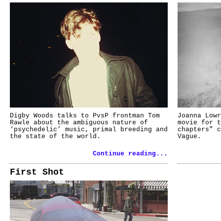
Digby Woods talks to PvsP frontman Tom
Joanna Lowr
Rawle about the ambiguous nature of
movie for t
‘psychedelic’ music, primal breeding and
chapters” c
the state of the world.
Vague.
Continue reading...
First Shot