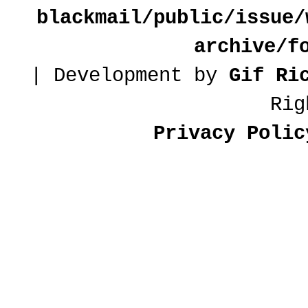
blackmail/public/issue/
archive/f
| Development by
Gif Ri
Rig
Privacy Polic