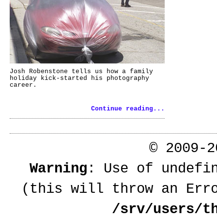
Josh Robenstone tells us how a family
holiday kick-started his photography
career.
Continue reading...
© 2009-
Warning
: Use of undefi
(this will throw an Err
/srv/users/t