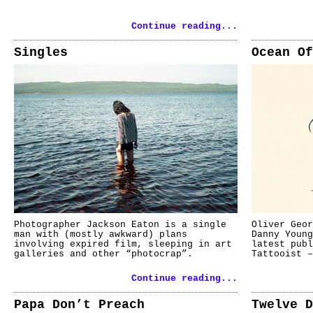
Continue reading...
Singles
Ocean Of
Photographer Jackson Eaton is a single
Oliver Geor
man with (mostly awkward) plans
Danny Young
involving expired film, sleeping in art
latest pub
galleries and other “photocrap”.
Tattooist –
Continue reading...
Papa Don’t Preach
Twelve D