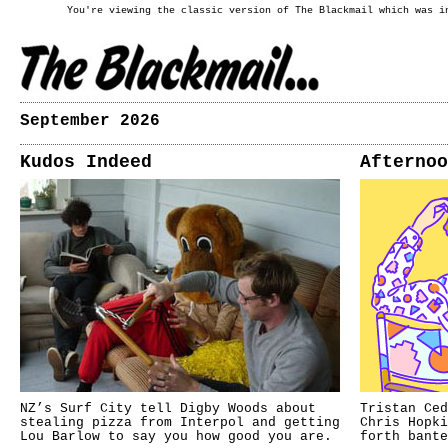
You're viewing the classic version of The Blackmail which was i
September 2026
Kudos Indeed
Afternoo
NZ’s Surf City tell Digby Woods about
Tristan Ced
stealing pizza from Interpol and getting
Chris Hopki
Lou Barlow to say you how good you are.
forth bante