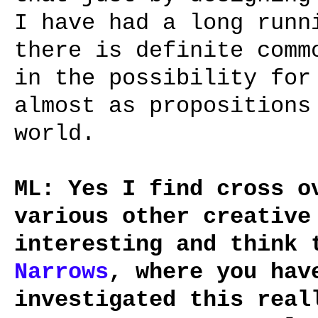
I have had a long runn
there is definite comm
in the possibility for
almost as propositions
world.
ML: Yes I find cross o
various other creative
interesting and think
Narrows
, where you hav
investigated this real