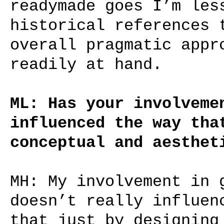
readymade goes I’m les
historical references 
overall pragmatic appr
readily at hand.
ML: Has your involveme
influenced the way tha
conceptual and aesthet
MH: My involvement in 
doesn’t really influen
that just by designing