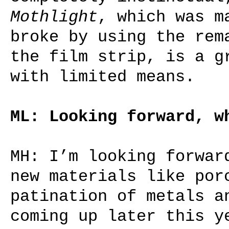
Mothlight
, which was m
broke by using the rem
the film strip, is a g
with limited means.
ML: Looking forward, w
MH: I’m looking forwar
new materials like por
patination of metals a
coming up later this y