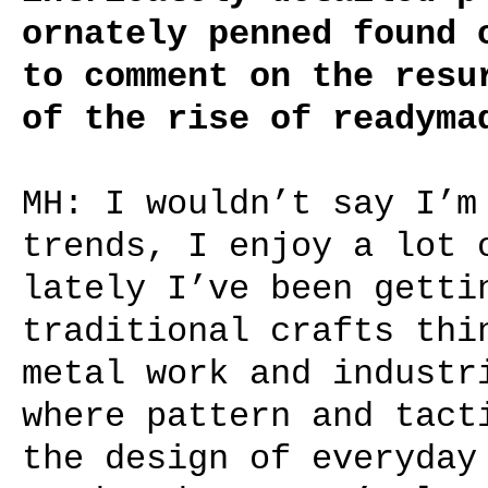
ornately penned found 
to comment on the resu
of the rise of readyma
MH: I wouldn’t say I’m
trends, I enjoy a lot 
lately I’ve been getti
traditional crafts thi
metal work and industr
where pattern and tact
the design of everyday