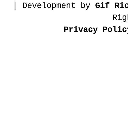
| Development by
Gif Ri
Rig
Privacy Polic