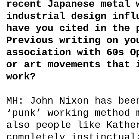
recent Japanese metal 
industrial design infl
have you cited in the 
Previous writing on yo
association with 60s O
or art movements that 
work?
MH: John Nixon has bee
‘punk’ working method 
also people like Kathe
completely instinctual