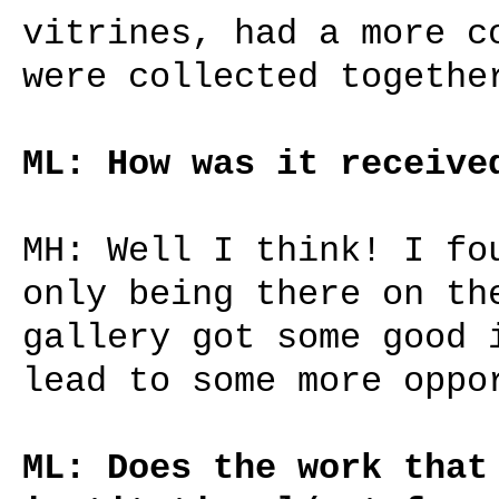
vitrines, had a more c
were collected togethe
ML: How was it receive
MH: Well I think! I fo
only being there on th
gallery got some good 
lead to some more oppo
ML: Does the work that