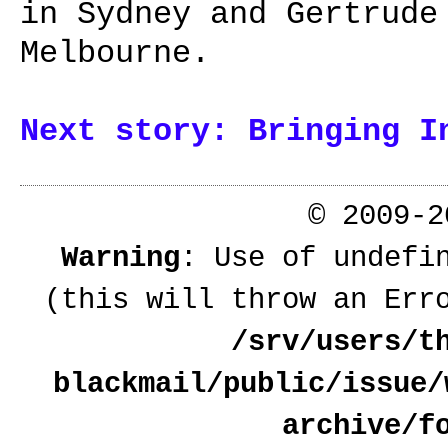
in Sydney and Gertrude
Melbourne.
Next story: Bringing I
© 2009-
Warning
: Use of undefi
(this will throw an Err
/srv/users/t
blackmail/public/issue/
archive/f