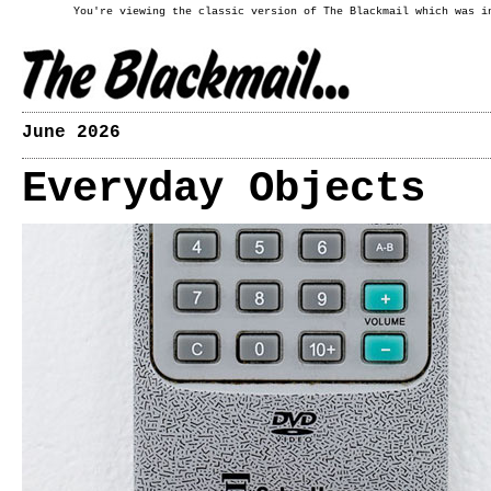
You're viewing the classic version of The Blackmail which was i
June 2026
Everyday Objects