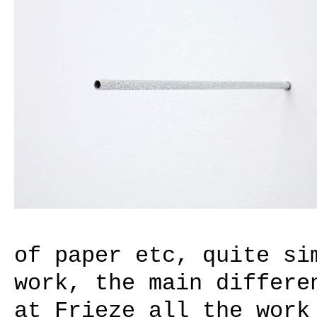
of paper etc, quite si
work, the main differe
at Frieze all the work