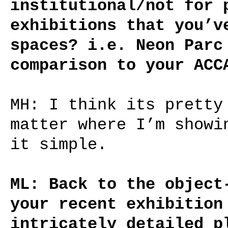
institutional/not for 
exhibitions that you’v
spaces? i.e. Neon Parc
comparison to your ACC
MH: I think its pretty
matter where I’m showi
it simple.
ML: Back to the object
your recent exhibition
intricately detailed p