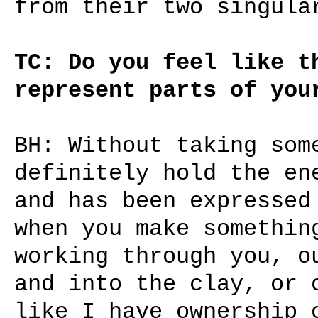
from their two singula
TC: Do you feel like t
represent parts of you
BH: Without taking som
definitely hold the en
and has been expressed
when you make somethin
working through you, o
and into the clay, or 
like I have ownership 