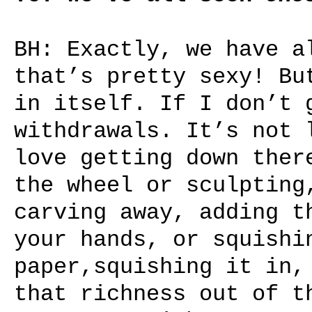
BH: Exactly, we have a
that’s pretty sexy! Bu
in itself. If I don’t 
withdrawals. It’s not 
love getting down ther
the wheel or sculpting
carving away, adding t
your hands, or squishi
paper,squishing it in,
that richness out of t