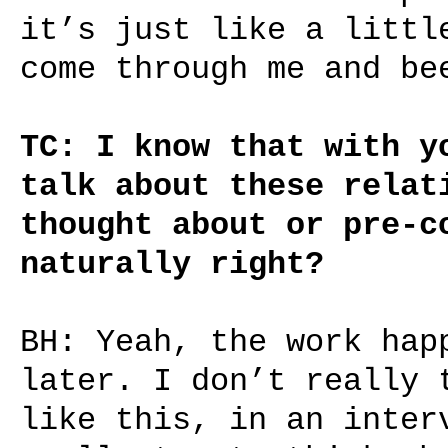
it’s just like a littl
come through me and be
TC: I know that with y
talk about these relat
thought about or pre-c
naturally right?
BH: Yeah, the work hap
later. I don’t really 
like this, in an inter