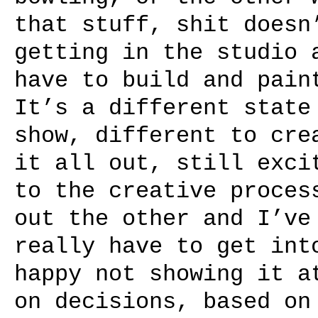
that stuff, shit doesn
getting in the studio 
have to build and pain
It’s a different state
show, different to cre
it all out, still exci
to the creative proces
out the other and I’ve
really have to get int
happy not showing it a
on decisions, based on