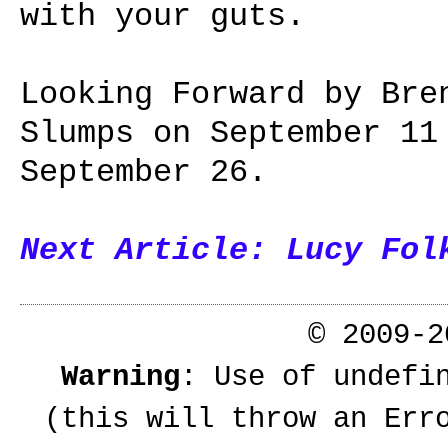
with your guts.
Looking Forward by Bre
Slumps on September 11
September 26.
Next Article: Lucy Fol
© 2009-
Warning
: Use of undefi
(this will throw an Err