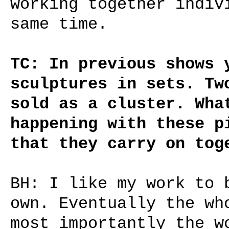
working together indiv
same time.
TC: In previous shows 
sculptures in sets. Tw
sold as a cluster. Wha
happening with these p
that they carry on tog
BH: I like my work to 
own. Eventually the wh
most importantly the w