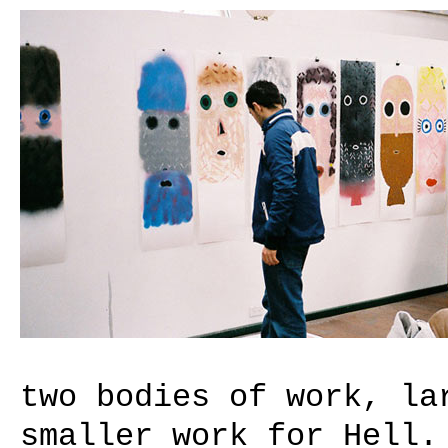
two bodies of work, la
smaller work for Hell.