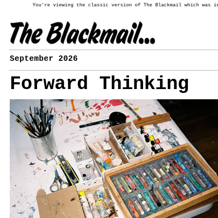
You're viewing the classic version of The Blackmail which was i
September 2026
Forward Thinking