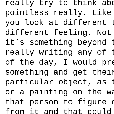
really try to think ab
pointless really. Like
you look at different 
different feeling. Not
it’s something beyond 
really writing any of 
of the day, I would pr
something and get thei
particular object, as 
or a painting on the w
that person to figure 
from it and that could