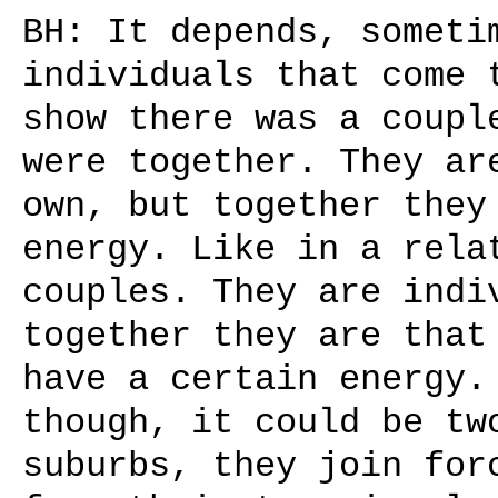
BH: It depends, someti
individuals that come 
show there was a coupl
were together. They ar
own, but together they
energy. Like in a rela
couples. They are indi
together they are that
have a certain energy.
though, it could be tw
suburbs, they join for