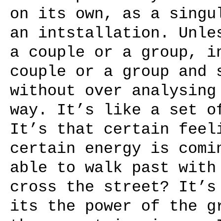
on its own, as a singu
an intstallation. Unle
a couple or a group, i
couple or a group and 
without over analysing
way. It’s like a set o
It’s that certain feel
certain energy is comi
able to walk past with
cross the street? It’s
its the power of the g