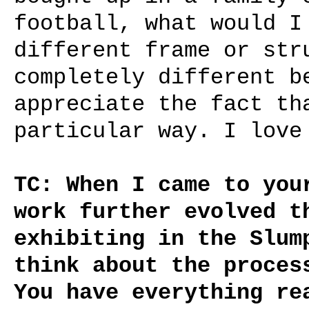
football, what would I
different frame or str
completely different b
appreciate the fact th
particular way. I love
TC: When I came to you
work further evolved t
exhibiting in the Slum
think about the proces
You have everything re