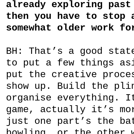
already exploring past
then you have to stop 
somewhat older work fo
BH: That’s a good stat
to put a few things as
put the creative proce
show up. Build the pli
organise everything. I
game, actually it’s mo
just one part’s the ba
bowling, or the other 