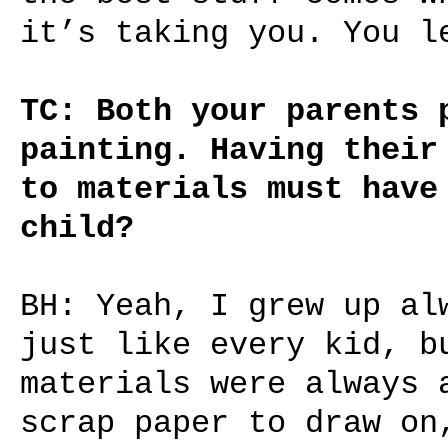
it’s taking you. You l
TC: Both your parents 
painting. Having their
to materials must have
child?
BH: Yeah, I grew up al
just like every kid, b
materials were always 
scrap paper to draw on