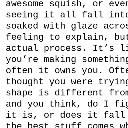
awesome squish, or eve
seeing it all fall int
soaked with glaze acro
feeling to explain, bu
actual process. It’s l
you’re making somethin
often it owns you. Oft
thought you were tryin
shape is different fro
and you think, do I fi
it is, or does it fall
the best stuff comes w