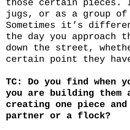
those certain pieces. 
jugs, or as a group of
Sometimes it’s differe
the day you approach t
down the street, wheth
certain point they hav
TC: Do you find when y
you are building them 
creating one piece and
partner or a flock?