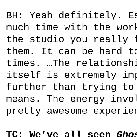
BH: Yeah definitely. E
much time with the wor
the studio you really 
them. It can be hard t
times. …The relationsh
itself is extremely im
further than trying to
means. The energy invo
pretty awesome experie
TC: We’ve all seen
Gho