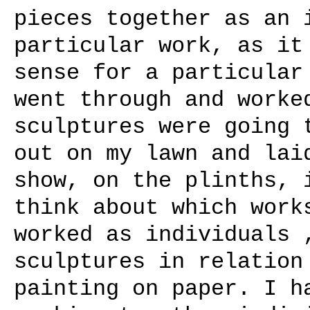
pieces together as an 
particular work, as it
sense for a particular
went through and worke
sculptures were going 
out on my lawn and lai
show, on the plinths, 
think about which work
worked as individuals 
sculptures in relation
painting on paper. I h