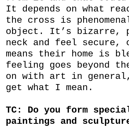
It depends on what rea
the cross is phenomena
object. It’s bizarre, 
neck and feel secure, 
means their home is bl
feeling goes beyond th
on with art in general
get what I mean.
TC: Do you form specia
paintings and sculptur