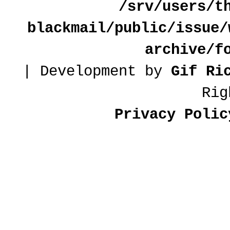
/srv/users/t
blackmail/public/issue/
archive/f
| Development by
Gif Ri
Rig
Privacy Polic