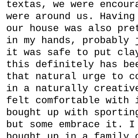
textas, we were encour
were around us. Having
our house was also pre
in my hands, probably 
it was safe to put cla
this definitely has be
that natural urge to c
in a naturally creativ
felt comfortable with 
bought up with sportin
but some embrace it. I
bought up in a family 