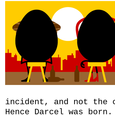
incident, and not the 
Hence Darcel was born.