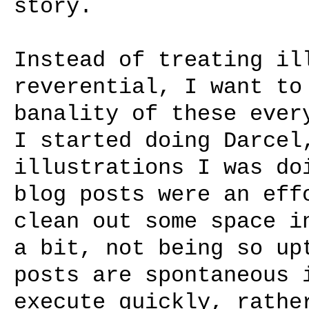
story.
Instead of treating il
reverential, I want to
banality of these ever
I started doing Darcel
illustrations I was do
blog posts were an eff
clean out some space i
a bit, not being so up
posts are spontaneous 
execute quickly, rathe