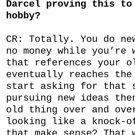
Darcel proving this to
hobby?
CR: Totally. You do ne
no money while you’re 
that references your o
eventually reaches the
start asking for that 
pursuing new ideas the
old thing over and ove
looking like a knock-o
that make sense? That 