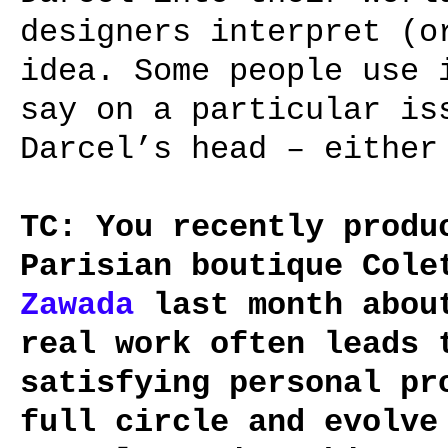
designers interpret (o
idea. Some people use 
say on a particular is
Darcel’s head – either
TC: You recently produ
Parisian boutique Col
Zawada
last month about
real work often leads 
satisfying personal pr
full circle and evolve