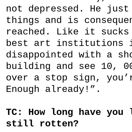
not depressed. He just
things and is conseque
reached. Like it sucks
best art institutions 
disappointed with a sh
building and see 10, 0
over a stop sign, you’
Enough already!”.
TC: How long have you 
still rotten?