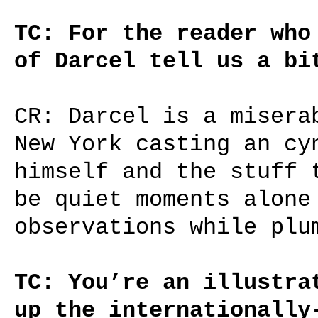
TC: For the reader who
of Darcel tell us a bi
CR: Darcel is a misera
New York casting an cy
himself and the stuff 
be quiet moments alone
observations while plu
TC: You’re an illustra
up the internationally