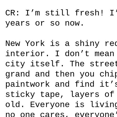
CR: I’m still fresh! I
years or so now.
New York is a shiny re
interior. I don’t mean
city itself. The stree
grand and then you chi
paintwork and find it’
sticky tape, layers of
old. Everyone is livin
no one cares, everyone