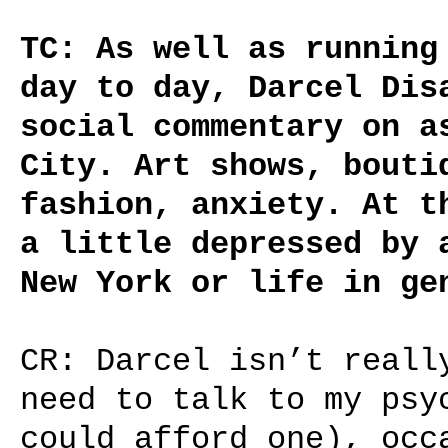
TC: As well as running
day to day, Darcel Dis
social commentary on a
City. Art shows, bouti
fashion, anxiety. At t
a little depressed by 
New York or life in ge
CR: Darcel isn’t reall
need to talk to my psy
could afford one), occ