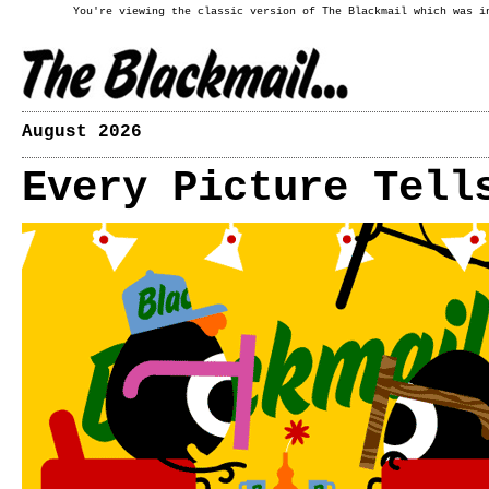
You're viewing the classic version of The Blackmail which was i
August 2026
Every Picture Tell