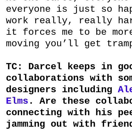
everyone is just so ha
work really, really ha
it forces me to be mor
moving you’ll get tram
TC: Darcel keeps in go
collaborations with so
designers including
Al
Elms
. Are these collab
connecting with his pe
jamming out with frien