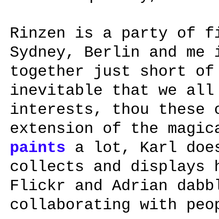
Rinzen is a party of f
Sydney, Berlin and me 
together just short of
inevitable that we all
interests, thou these 
extension of the magic
paints
a lot, Karl do
collects and displays
Flickr and Adrian dabb
collaborating with pe