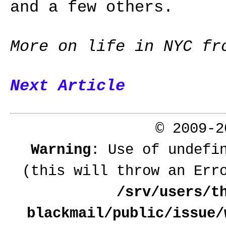
and a few others.
More on life in NYC f
Next Article
© 2009-
Warning
: Use of undefi
(this will throw an Err
/srv/users/t
blackmail/public/issue/