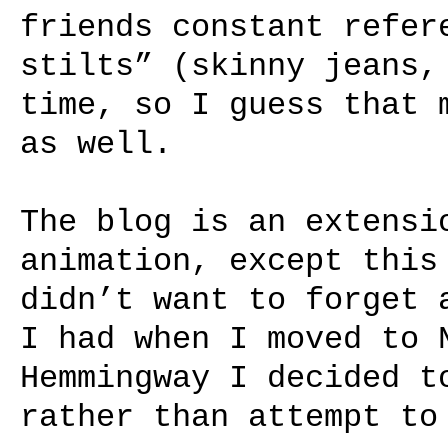
friends constant refer
stilts” (skinny jeans,
time, so I guess that 
as well.
The blog is an extensi
animation, except this
didn’t want to forget 
I had when I moved to 
Hemmingway I decided t
rather than attempt to