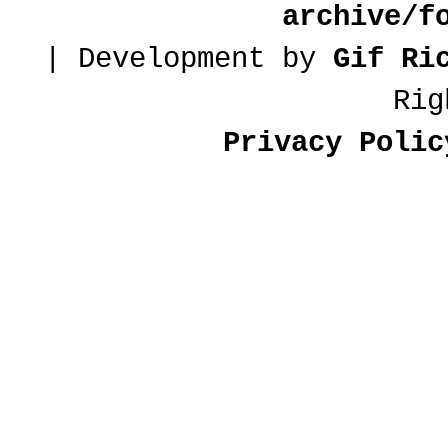
archive/f
| Development by
Gif Ri
Rig
Privacy Polic