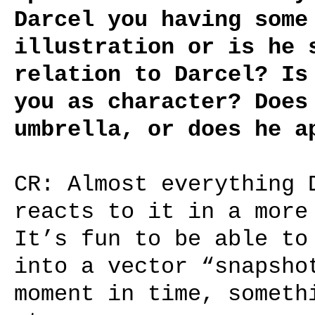
Darcel you having some
illustration or is he 
relation to Darcel? Is
you as character? Does
umbrella, or does he a
CR: Almost everything 
reacts to it in a more
It’s fun to be able to
into a vector “snapsho
moment in time, someth