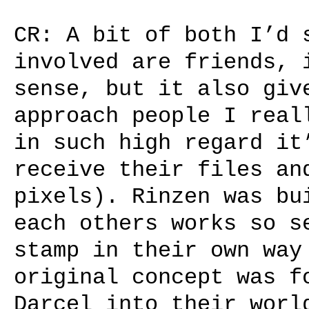
CR: A bit of both I’d 
involved are friends, 
sense, but it also giv
approach people I real
in such high regard it
receive their files an
pixels). Rinzen was bu
each others works so s
stamp in their own way
original concept was f
Darcel into their worl