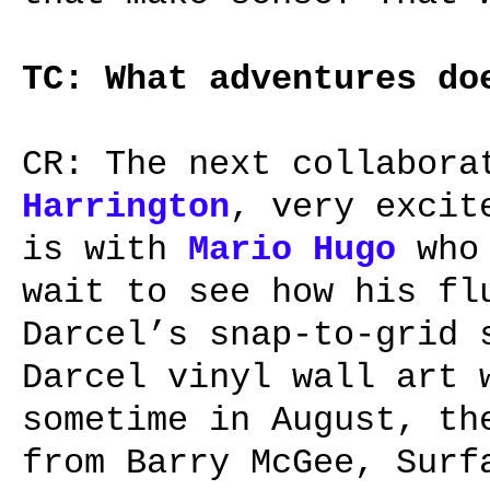
TC: What adventures do
CR: The next collabora
Harrington
, very excit
is with
Mario Hugo
who 
wait to see how his fl
Darcel’s snap-to-grid 
Darcel vinyl wall art
sometime in August, th
from Barry McGee, Surf